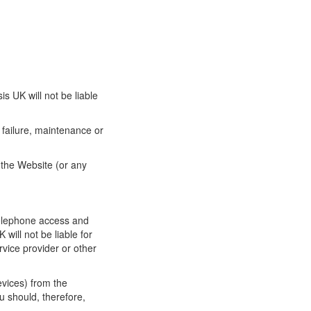
s UK will not be liable
failure, maintenance or
o the Website (or any
telephone access and
will not be liable for
vice provider or other
evices) from the
u should, therefore,