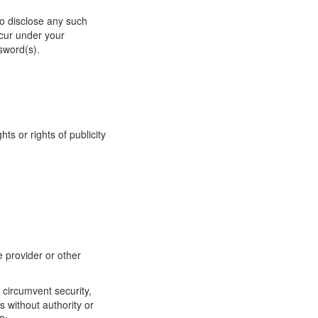
to disclose any such
ccur under your
sword(s).
hts or rights of publicity
e provider or other
 circumvent security,
s without authority or