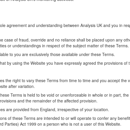
hole agreement and understanding between Analysis UK and you in resp
the case of fraud, override and no reliance shall be placed upon any othe
ties or understandings in respect of the subject matter of these Terms.
able to you are exclusively those available under these Terms.
at by using the Website you have expressly agreed the provisions of t
es the right to vary these Terms from time to time and you accept the v
ite after variation.
 these Terms is held to be void or unenforceable in whole or in part, the
 provisions and the remainder of the affected provision.
es are provided from England, irrespective of your location.
ons of these Terms are intended to or will operate to confer any benefi
rd Parties) Act 1999 on a person who is not a user of this Website.