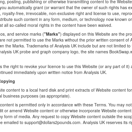
ng, posting, publishing or otherwise transmitting content to the Websit
you automatically grant (or warrant that the owner of such rights has e
 royalty-free, irrevocable, non-exclusive right and license to use, repr
istribute such content in any form, medium, or technology now known or
at all so-called moral rights in the content have been waived.
os, and service marks (
"Marks"
) displayed on this Website are the pr
 are not permitted to use the Marks without the prior written consent of
wn the Marks. Trademarks of Analysis UK include but are not limited t
 Analysis UK probe and graph company logo, the site names BookSwap
 the right to revoke your licence to use this Website (or any part of it)
ntinued immediately upon written notice from Analysis UK.
 Copying
e content to a local hard disk and print extracts of Website content f
al business purposes (as appropriate).
content is permitted only in accordance with these Terms. You may not
edit or amend Website content or otherwise incorporate Website content 
any form of media. Any request to copy Website content outside the scop
e emailed to support@dollars2pounds.com. Analysis UK reserves its rig