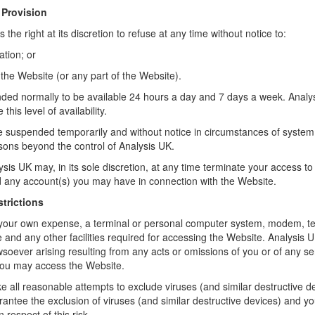
 Provision
the right at its discretion to refuse at any time without notice to:
ation; or
 the Website (or any part of the Website).
nded normally to be available 24 hours a day and 7 days a week. Analysi
 this level of availability.
suspended temporarily and without notice in circumstances of system 
asons beyond the control of Analysis UK.
sis UK may, in its sole discretion, at any time terminate your access t
d any account(s) you may have in connection with the Website.
strictions
at your own expense, a terminal or personal computer system, modem, 
nd any other facilities required for accessing the Website. Analysis UK 
oever arising resulting from any acts or omissions of you or of any ser
ou may access the Website.
e all reasonable attempts to exclude viruses (and similar destructive d
antee the exclusion of viruses (and similar destructive devices) and yo
 respect of this risk.