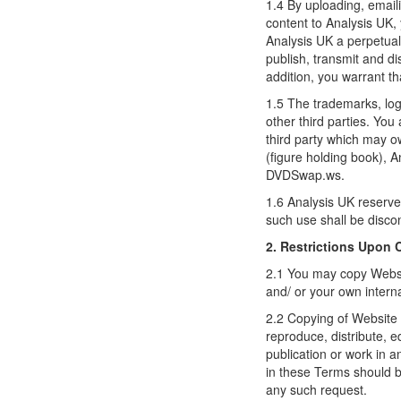
1.4 By uploading, emaili
content to Analysis UK, 
Analysis UK a perpetual,
publish, transmit and d
addition, you warrant th
1.5 The trademarks, log
other third parties. You
third party which may o
(figure holding book),
DVDSwap.ws.
1.6 Analysis UK reserves
such use shall be disco
2. Restrictions Upon
2.1 You may copy Websit
and/ or your own intern
2.2 Copying of Website 
reproduce, distribute, 
publication or work in 
in these Terms should b
any such request.