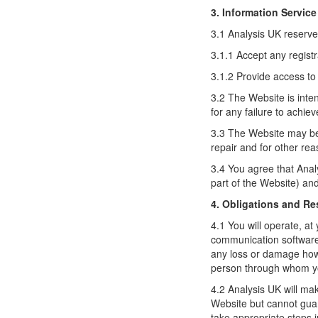
3. Information Service
3.1 Analysis UK reserves 
3.1.1 Accept any registr
3.1.2 Provide access to
3.2 The Website is inte
for any failure to achieve
3.3 The Website may be 
repair and for other re
3.4 You agree that Analy
part of the Website) an
4. Obligations and Re
4.1 You will operate, 
communication software a
any loss or damage hows
person through whom y
4.2 Analysis UK will mak
Website but cannot guar
take appropriate steps in