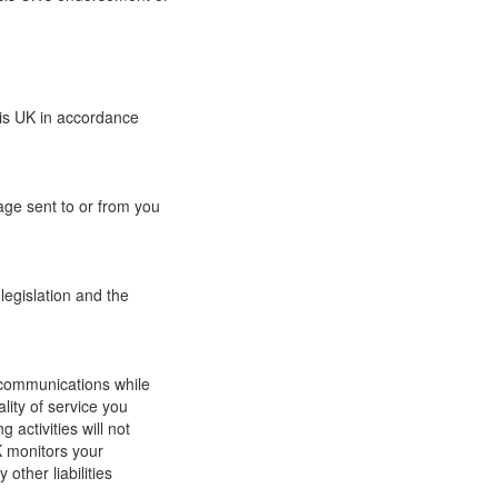
sis UK in accordance
age sent to or from you
legislation and the
ur communications while
lity of service you
 activities will not
K monitors your
other liabilities