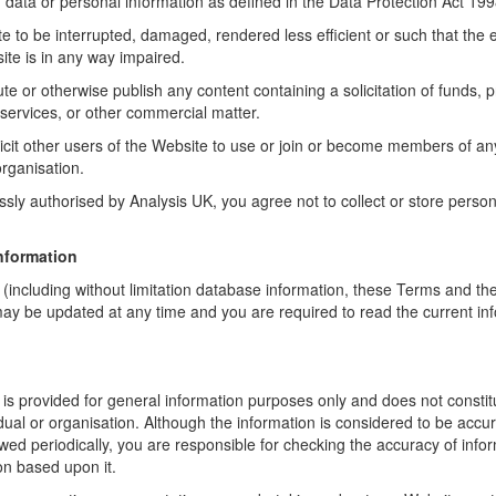
 data or personal information as defined in the Data Protection Act 199
 to be interrupted, damaged, rendered less efficient or such that the e
site is in any way impaired.
bute or otherwise publish any content containing a solicitation of funds, 
r services, or other commercial matter.
licit other users of the Website to use or join or become members of a
organisation.
sly authorised by Analysis UK, you agree not to collect or store person
nformation
 (including without limitation database information, these Terms and t
ay be updated at any time and you are required to read the current in
 is provided for general information purposes only and does not consti
vidual or organisation. Although the information is considered to be accur
ewed periodically, you are responsible for checking the accuracy of info
on based upon it.