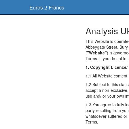
Euros 2 Francs
Analysis U
This Website is operat
Abbeygate Street, Bury 
(
"Website"
) is govern
Terms. If you do not in
1. Copyright Licence/
1.1 All Website content 
1.2 Subject to this cla
accept a non-exclusive,
use and/ or your own in
1.3 You agree to fully 
party resulting from your
whatsoever suffered or 
Terms.