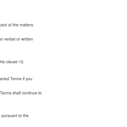
ect of the matters
r verbal or written
his clause 12.
aried Terms if you
 Terms shall continue to
t pursuant to the