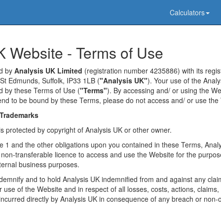
Calculators
K Website - Terms of Use
ed by
Analysis UK Limited
(registration number 4235886) with its regist
St Edmunds, Suffolk, IP33 1LB (
"Analysis UK"
). Your use of the Anal
ed by these Terms of Use (
"Terms"
). By accessing and/ or using the We
tend to be bound by these Terms, please do not access and/ or use the
 Trademarks
is protected by copyright of Analysis UK or other owner.
use 1 and the other obligations upon you contained in these Terms, Ana
 non-transferable licence to access and use the Website for the purpo
ternal business purposes.
indemnify and to hold Analysis UK indemnified from and against any clai
 use of the Website and in respect of all losses, costs, actions, claims, 
incurred directly by Analysis UK in consequence of any breach or non-