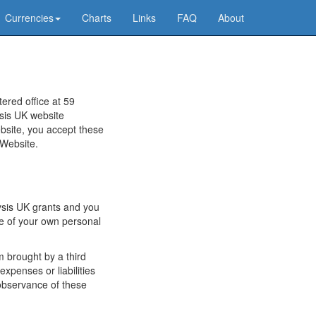
Currencies
Charts
Links
FAQ
About
ered office at 59
ysis UK website
bsite, you accept these
 Website.
lysis UK grants and you
se of your own personal
m brought by a third
expenses or liabilities
observance of these