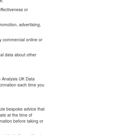
8;
ffectiveness or
promotion, advertising,
ny commercial online or
al data about other
he Analysis UK Data
formation each time you
tute bespoke advice that
ate at the time of
rmation before taking or