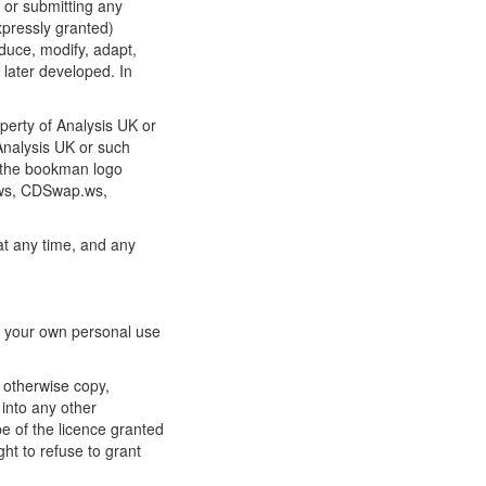
e or submitting any
xpressly granted)
oduce, modify, adapt,
 later developed. In
operty of Analysis UK or
 Analysis UK or such
o the bookman logo
.ws, CDSwap.ws,
 at any time, and any
or your own personal use
 otherwise copy,
into any other
e of the licence granted
ht to refuse to grant