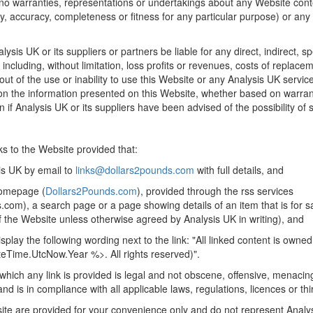
o warranties, representations or undertakings about any Website conte
ality, accuracy, completeness or fitness for any particular purpose) or any
lysis UK or its suppliers or partners be liable for any direct, indirect, sp
cluding, without limitation, loss profits or revenues, costs of replace
ut of the use or inability to use this Website or any Analysis UK servi
 on the information presented on this Website, whether based on warranty
 if Analysis UK or its suppliers have been advised of the possibility o
ks to the Website provided that:
is UK by email to
links@dollars2pounds.com
with full details, and
 homepage (
Dollars2Pounds.com
), provided through the rss services
s.com), a search page or a page showing details of an item that is for 
of the Website unless otherwise agreed by Analysis UK in writing), and
splay the following wording next to the link: "All linked content is owne
eTime.UtcNow.Year %>. All rights reserved)".
which any link is provided is legal and not obscene, offensive, menacin
d is in compliance with all applicable laws, regulations, licences or thir
ite are provided for your convenience only and do not represent Anal