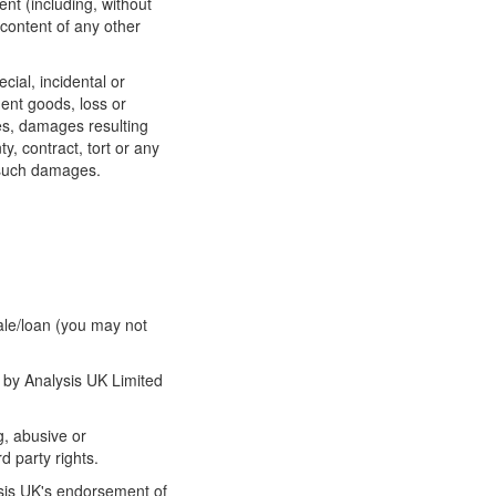
nt (including, without
 content of any other
ecial, incidental or
ment goods, loss or
ces, damages resulting
, contract, tort or any
f such damages.
sale/loan (you may not
d by Analysis UK Limited
g, abusive or
d party rights.
ysis UK's endorsement of