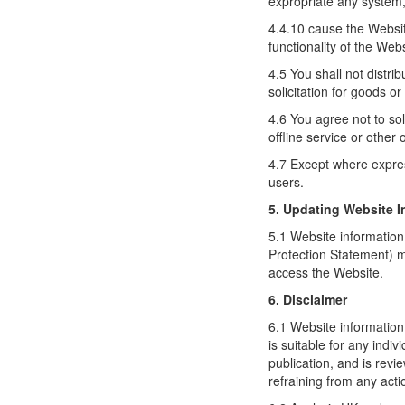
expropriate any system,
4.4.10 cause the Website
functionality of the Web
4.5 You shall not distri
solicitation for goods o
4.6 You agree not to so
offline service or other 
4.7 Except where expres
users.
5. Updating Website I
5.1 Website information
Protection Statement) m
access the Website.
6. Disclaimer
6.1 Website information
is suitable for any indi
publication, and is revi
refraining from any acti