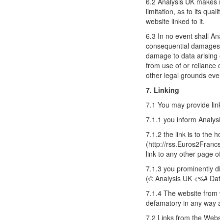
6.2 Analysis UK makes n
limitation, as to its qu
website linked to it.
6.3 In no event shall Ana
consequential damages in
damage to data arising o
from use of or reliance
other legal grounds even
7. Linking
7.1 You may provide lin
7.1.1 you inform Analys
7.1.2 the link is to the
(http://rss.Euros2Franc
link to any other page 
7.1.3 you prominently di
(© Analysis UK <%# Dat
7.1.4 The website from 
defamatory in any way an
7.2 Links from the Webs