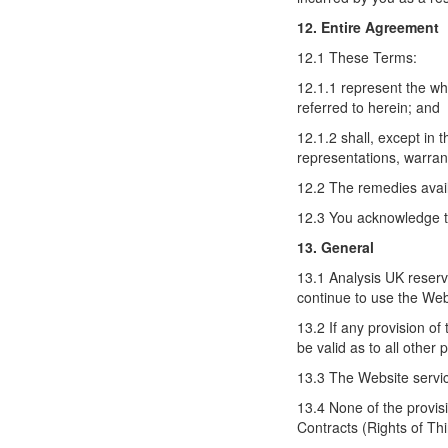
12. Entire Agreement
12.1 These Terms:
12.1.1 represent the w
referred to herein; and
12.1.2 shall, except in 
representations, warran
12.2 The remedies avail
12.3 You acknowledge th
13. General
13.1 Analysis UK reserv
continue to use the Webs
13.2 If any provision of
be valid as to all other
13.3 The Website servic
13.4 None of the provisi
Contracts (Rights of Thi