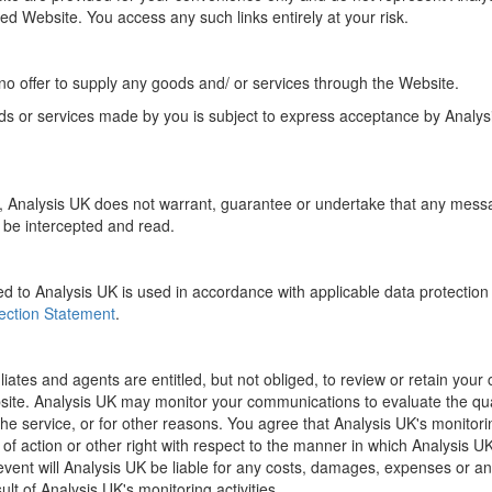
inked Website. You access any such links entirely at your risk.
o offer to supply any goods and/ or services through the Website.
ds or services made by you is subject to express acceptance by Analy
e, Analysis UK does not warrant, guarantee or undertake that any mess
ot be intercepted and read.
d to Analysis UK is used in accordance with applicable data protection 
ection Statement
.
filiates and agents are entitled, but not obliged, to review or retain yo
bsite. Analysis UK may monitor your communications to evaluate the qua
the service, or for other reasons. You agree that Analysis UK's monitoring
 of action or other right with respect to the manner in which Analysis U
ent will Analysis UK be liable for any costs, damages, expenses or any 
ult of Analysis UK's monitoring activities.