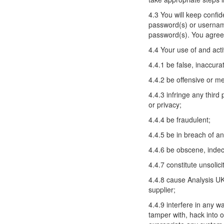
4.3 You will keep confi
password(s) or username(
password(s). You agree 
4.4 Your use of and act
4.4.1 be false, inaccura
4.4.2 be offensive or m
4.4.3 infringe any third 
or privacy;
4.4.4 be fraudulent;
4.4.5 be in breach of any
4.4.6 be obscene, indec
4.4.7 constitute unsolici
4.4.8 cause Analysis UK 
supplier;
4.4.9 interfere in any w
tamper with, hack into o