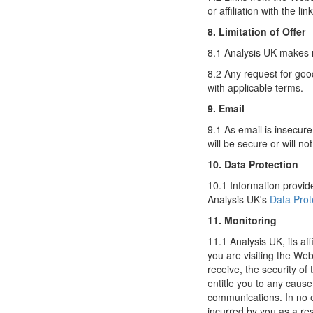
or affiliation with the l
8. Limitation of Offer
8.1 Analysis UK makes n
8.2 Any request for goo
with applicable terms.
9. Email
9.1 As email is insecur
will be secure or will n
10. Data Protection
10.1 Information provide
Analysis UK's
Data Prot
11. Monitoring
11.1 Analysis UK, its af
you are visiting the We
receive, the security of 
entitle you to any cause
communications. In no ev
incurred by you as a res