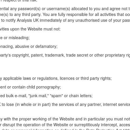
dential any password(s) or username(s) allocated to you and agree not 
s) to any third party. You are fully responsible for all activities that o
to notify Analysis UK immediately of any unauthorised use of your pas
ivities upon the Website must not:
te or misleading;
enacing, abusive or defamatory;
party's copyright, patent, trademark, trade secret or other proprietary rig
 applicable laws or regulations, licences or third party rights;
ent or contain child pornography;
ted bulk e-mail, "junk mail," "spam" or chain letters;
to lose (in whole or in part) the services of any partner, internet servic
ay with the proper working of the Website and in particular you must not
r disrupt the operation of the Website or surreptitiously intercept, acces